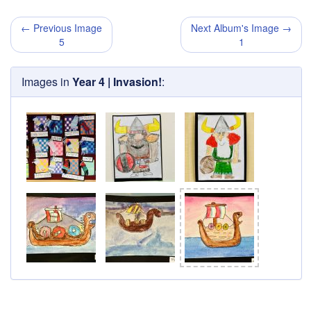
← Previous Image
Next Album's Image →
5
1
Images in
Year 4 | Invasion!
: