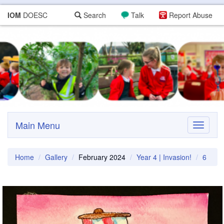
IOM
DOESC
Search
Talk
Report Abuse
Main Menu
Toggle
navigati
Home
Gallery
February 2024
Year 4 | Invasion!
6