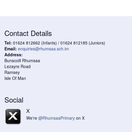
Contact Details
Tel:
01624 812662 (Infants) / 01624 812185 (Juniors)
Email:
enquiries@rhumsaa.sch.im
Address:
Bunscoill Rhumsaa
Lezayre Road
Ramsey
Isle Of Man
Social
X
We're
@RhumsaaPrimary
on X