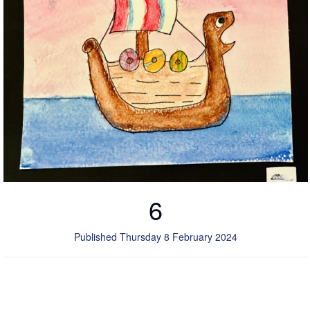
6
Published Thursday 8 February 2024