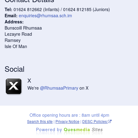
Tel:
01624 812662 (Infants) / 01624 812185 (Juniors)
Email:
enquiries@rhumsaa.sch.im
Address:
Bunscoill Rhumsaa
Lezayre Road
Ramsey
Isle Of Man
Social
X
We're
@RhumsaaPrimary
on X
Office opening hours are : 8am until 4pm
Search this site
|
Privacy Notice
|
DESC Policies
Powered by
Ques
media
Sites