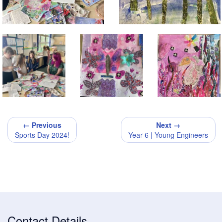
← Previous
Next →
Sports Day 2024!
Year 6 | Young Engineers
Contact Details