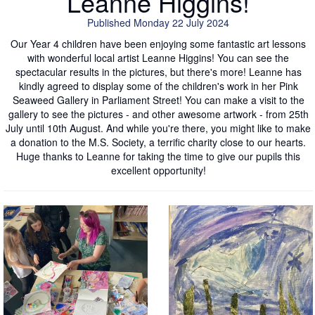
Leanne Higgins!
Published Monday 22 July 2024
Our Year 4 children have been enjoying some fantastic art lessons
with wonderful local artist Leanne Higgins! You can see the
spectacular results in the pictures, but there's more! Leanne has
kindly agreed to display some of the children's work in her Pink
Seaweed Gallery in Parliament Street! You can make a visit to the
gallery to see the pictures - and other awesome artwork - from 25th
July until 10th August. And while you're there, you might like to make
a donation to the M.S. Society, a terrific charity close to our hearts.
Huge thanks to Leanne for taking the time to give our pupils this
excellent opportunity!