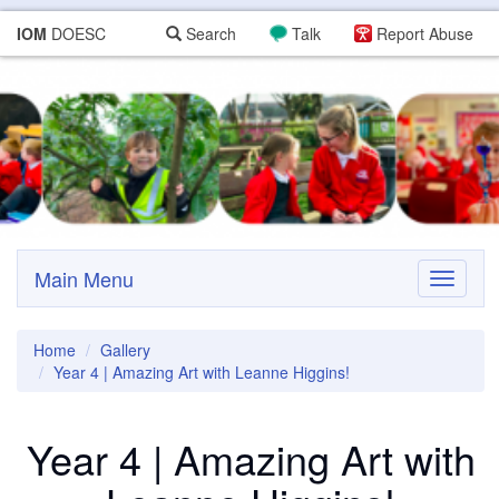
IOM
DOESC
Search
Talk
Report Abuse
Main Menu
Toggle
navigati
Home
Gallery
Year 4 | Amazing Art with Leanne Higgins!
Year 4 | Amazing Art with