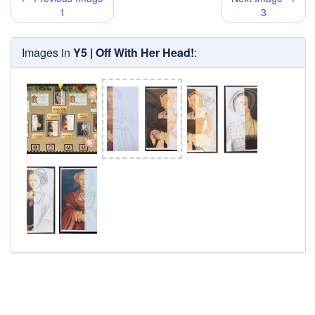
1
3
Images in
Y5 | Off With Her Head!
: