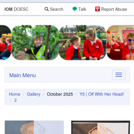
IOM
DOESC
Search
Talk
Report Abuse
Main Menu
Toggle
navigati
Home
Gallery
October 2025
Y5 | Off With Her Head!
2