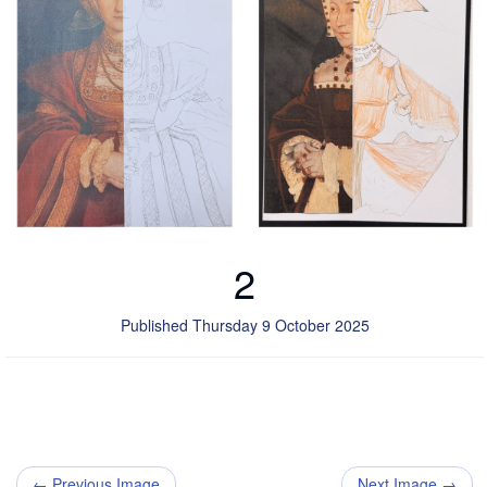
2
Published Thursday 9 October 2025
← Previous Image
Next Image →