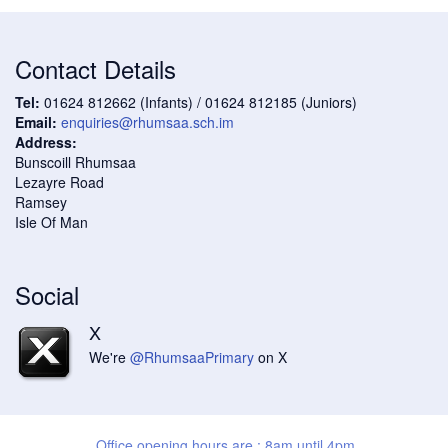
Contact Details
Tel:
01624 812662 (Infants) / 01624 812185 (Juniors)
Email:
enquiries@rhumsaa.sch.im
Address:
Bunscoill Rhumsaa
Lezayre Road
Ramsey
Isle Of Man
Social
X
We're
@RhumsaaPrimary
on X
Office opening hours are : 8am until 4pm