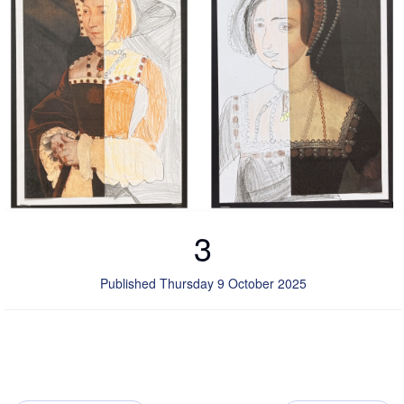
3
Published Thursday 9 October 2025