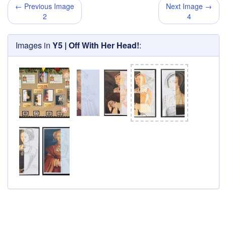
← Previous Image
Next Image →
2
4
Images in
Y5 | Off With Her Head!
: