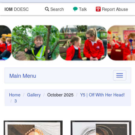
IOM
DOESC
Search
Talk
Report Abuse
Main Menu
Toggle
navigati
Home
Gallery
October 2025
Y5 | Off With Her Head!
3