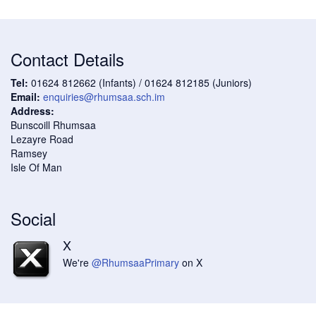
Contact Details
Tel:
01624 812662 (Infants) / 01624 812185 (Juniors)
Email:
enquiries@rhumsaa.sch.im
Address:
Bunscoill Rhumsaa
Lezayre Road
Ramsey
Isle Of Man
Social
X
We're
@RhumsaaPrimary
on X