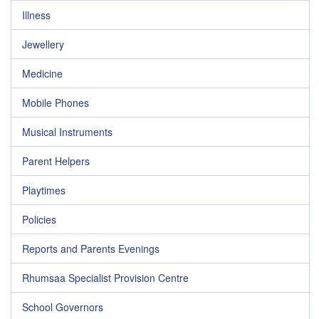
Illness
Jewellery
Medicine
Mobile Phones
Musical Instruments
Parent Helpers
Playtimes
Policies
Reports and Parents Evenings
Rhumsaa Specialist Provision Centre
School Governors