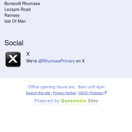
Bunscoill Rhumsaa
Lezayre Road
Ramsey
Isle Of Man
Social
X
We're
@RhumsaaPrimary
on X
Office opening hours are : 8am until 4pm
Search this site
|
Privacy Notice
|
DESC Policies
Powered by
Ques
media
Sites