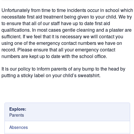
Unfortunately from time to time incidents occur in school which
necessitate first aid treatment being given to your child. We try
to ensure that all of our staff have up to date first aid
qualifications. In most cases gentle cleaning and a plaster are
sufficient. If we feel that it is necessary we will contact you
using one of the emergency contact numbers we have on
record. Please ensure that all your emergency contact
numbers are kept up to date with the school office.
It is our policy to inform parents of any bump to the head by
putting a sticky label on your child’s sweatshirt.
Explore:
Parents
Absences