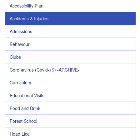
Accessibility Plan
Accidents & Injuries
Admissions
Behaviour
Clubs
Coronavirus (Covid-19) -ARCHIVE-
Curriculum
Educational Visits
Food and Drink
Forest School
Head Lice