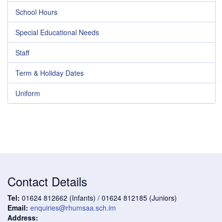
School Hours
Special Educational Needs
Staff
Term & Holiday Dates
Uniform
Contact Details
Tel:
01624 812662 (Infants) / 01624 812185 (Juniors)
Email:
enquiries@rhumsaa.sch.im
Address: