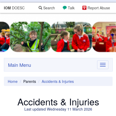
IOM
DOESC
Search
Talk
Report Abuse
Main Menu
Toggle
navigati
Home
Parents
Accidents & Injuries
Accidents & Injuries
Last updated Wednesday 11 March 2026