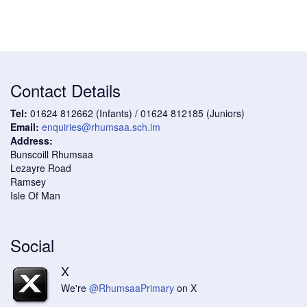
Contact Details
Tel:
01624 812662 (Infants) / 01624 812185 (Juniors)
Email:
enquiries@rhumsaa.sch.im
Address:
Bunscoill Rhumsaa
Lezayre Road
Ramsey
Isle Of Man
Social
X
We're
@RhumsaaPrimary
on X