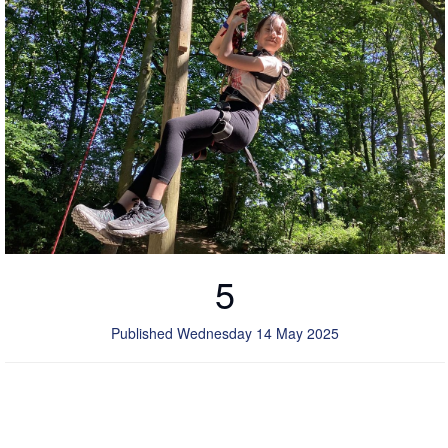
5
Published Wednesday 14 May 2025