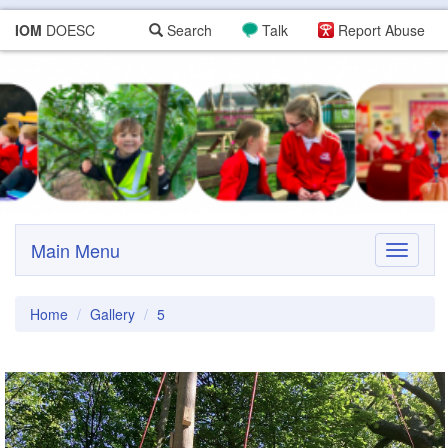
IOM
DOESC
Search
Talk
Report Abuse
Main Menu
Toggle
navigati
Home
Gallery
5