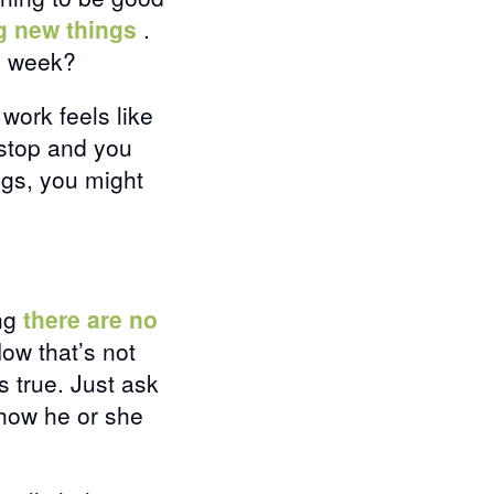
ng new things
.
s week?
 work feels like
o stop and you
ings, you might
ing
there are no
Now that’s not
s true. Just ask
how he or she