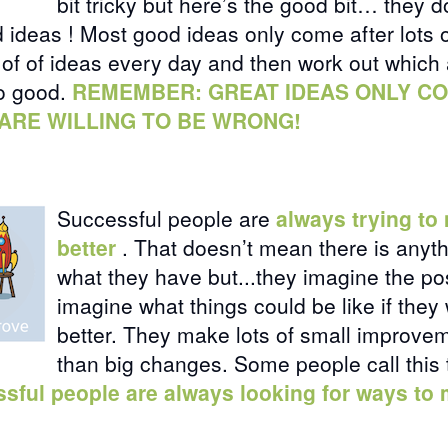
bit tricky but here’s the good bit…
they d
d ideas
! Most good ideas only come after lots 
s of of ideas every day and then work out which
so good.
REMEMBER: GREAT IDEAS ONLY C
ARE WILLING TO BE WRONG!
Successful people are
always trying to
better
. That doesn’t mean there is anyt
what they have but...they imagine the pos
imagine what things could be like if they 
better. They make lots of small improvem
than big changes. Some people call this
sful people are always looking for ways to