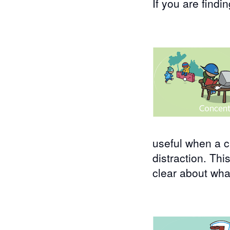
If you are findi
useful when a c
distraction. Th
clear about wha