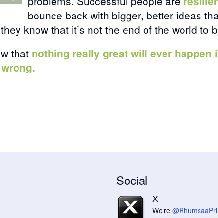
problems. Successful people are
resilie
bounce back with bigger, better ideas th
they know that it’s not the end of the world to 
ow that
nothing really great will ever happen
 wrong.
Social
X
We're
@RhumsaaPri