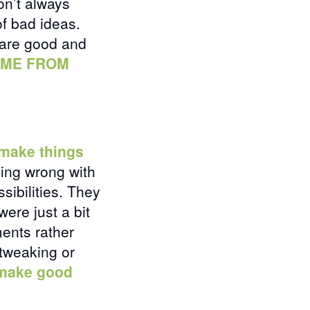
on’t always
of bad ideas.
 are good and
OME FROM
 make things
hing wrong with
sibilities. They
were just a bit
ents rather
 tweaking or
 make good