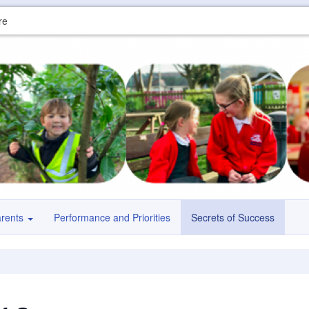
re
arents
Performance and Priorities
Secrets of Success