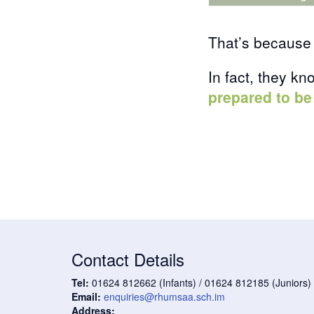
That’s because 
In fact, they kn
prepared to be
Contact Details
Tel:
01624 812662 (Infants) / 01624 812185 (Juniors)
Email:
enquiries@rhumsaa.sch.im
Address: