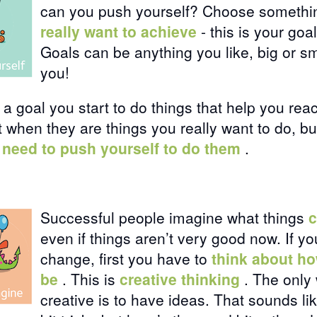
can you push yourself? Choose somethi
really want to achieve
- this is your goal
Goals can be anything you like, big or smal
you!
 goal you start to do things that help you reac
 when they are things you really want to do, b
 need to push yourself to do them
.
Successful people imagine what things
c
even if things aren’t very good now. If yo
change, first you have to
think about ho
be
. This is
creative thinking
. The only 
creative is to have ideas. That sounds li