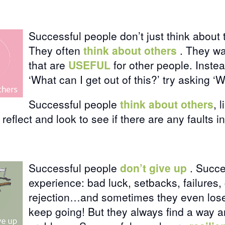
Successful people don’t just think about
They often
think about others
. They wa
that are
USEFUL
for other people. Inste
‘What can I get out of this?’ try asking ‘
Successful people
think about others
, 
 reflect and look to see if there are any faults i
Successful people
don’t give up
. Succe
experience: bad luck, setbacks, failures, 
rejection…and sometimes they even lose
keep going! But they always find a way 