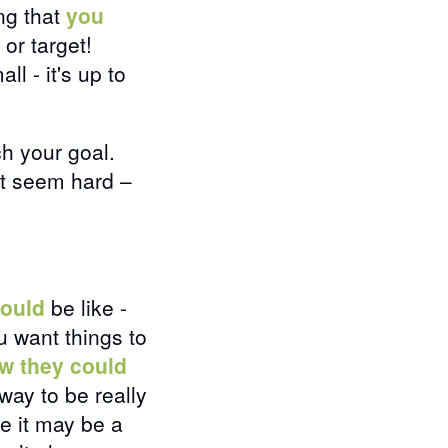
ng that
you
 or target!
l - it's up to
h your goal.
ut seem hard –
ould
be like -
u want things to
w they could
way to be really
ke it may be a