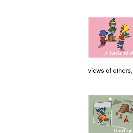
views of others,