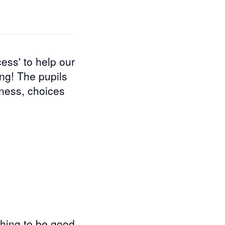
ess' to help our
ing! The pupils
iness, choices
thing to be good