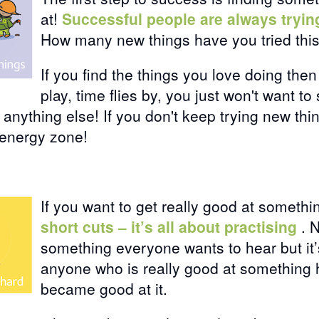
at!
Successful people are always tryi
How many new things have you tried thi
If you find the things you love doing then
play, time flies by, you just won't want t
e anything else! If you don't keep trying new th
 energy zone!
If you want to get really good at someth
short cuts – it’s all about practising
. 
something everyone wants to hear but it’
anyone who is really good at something 
became good at it.