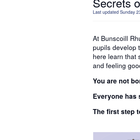
Secrets 
Last updated Sunday 2
At Bunscoill Rh
pupils develop t
here learn that
and feeling goo
You are not bo
Everyone has s
The first step