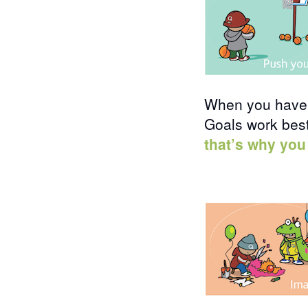
When you have a
Goals work best
that’s why you