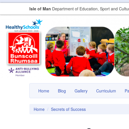
Isle of Man
Department of Education, Sport and Cultu
Home
Blog
Gallery
Curriculum
P
Home
Secrets of Success