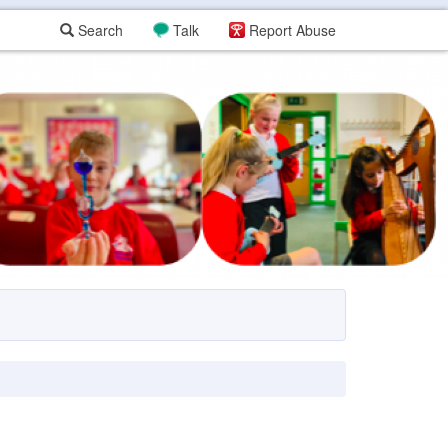
Search
Talk
Report Abuse