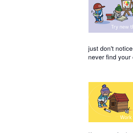
just don't notic
never find your