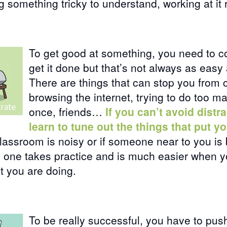
ng something tricky to understand, working at it 
To get good at something, you need to c
get it done but that’s not always as easy 
There are things that can stop you from 
browsing the internet, trying to do too m
once, friends…
If you can’t avoid distr
learn to tune out the things that put yo
lassroom is noisy or if someone near to you is
is one takes practice and is much easier when y
t you are doing.
To be really successful, you have to pus