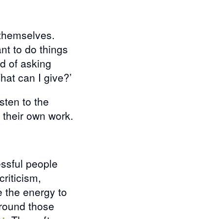
 themselves.
nt to do things
ad of asking
What can I give?’
listen to the
n their own work.
ssful people
criticism,
 the energy to
around those