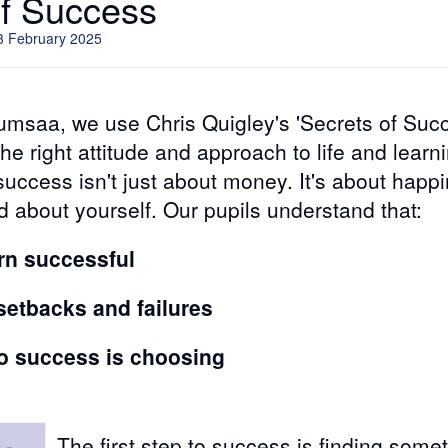
of Success
3 February 2025
umsaa, we use Chris Quigley's 'Secrets of Succ
he right attitude and approach to life and learn
 success isn't just about money. It's about happ
d about yourself. Our pupils understand that:
rn successful
etbacks and failures
 to success is choosing
The first step to success is finding some