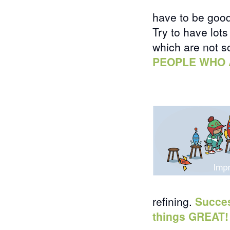
have to be goo
Try to have lot
which are not 
PEOPLE WHO 
refining.
Succes
things GREAT!