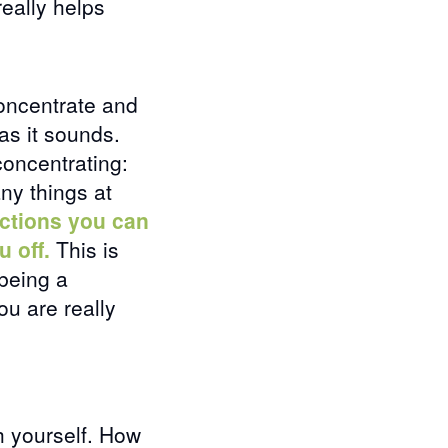
really helps
oncentrate and
as it sounds.
concentrating:
any things at
actions you can
u off.
This is
 being a
ou are really
h yourself. How