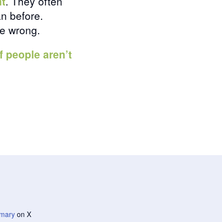
nt
. They often
an before.
be wrong.
if people aren’t
mary
on X