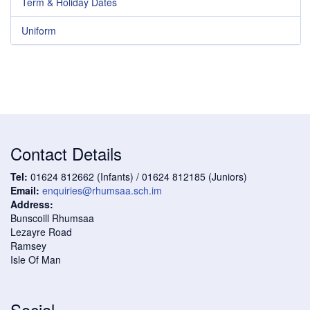
Term & Holiday Dates
Uniform
Contact Details
Tel:
01624 812662 (Infants) / 01624 812185 (Juniors)
Email:
enquiries@rhumsaa.sch.im
Address:
Bunscoill Rhumsaa
Lezayre Road
Ramsey
Isle Of Man
Social