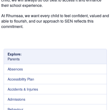
their school experience.
At Rhumsaa, we want every child to feel confident, valued and
able to flourish, and our approach to SEN reflects this
commitment.
Explore:
Parents
Absences
Accessibility Plan
Accidents & Injuries
Admissions
Behaviour