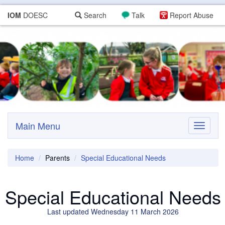
IOM
DOESC
Search
Talk
Report Abuse
Main Menu
Toggle
navigati
Home
Parents
Special Educational Needs
Special Educational Needs
Last updated Wednesday 11 March 2026