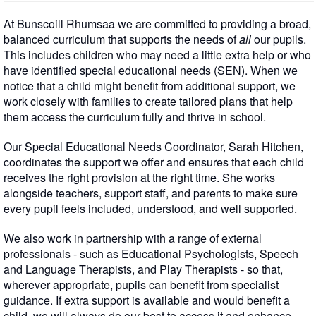
At Bunscoill Rhumsaa we are committed to providing a broad,
balanced curriculum that supports the needs of
all
our pupils.
This includes children who may need a little extra help or who
have identified special educational needs (SEN). When we
notice that a child might benefit from additional support, we
work closely with families to create tailored plans that help
them access the curriculum fully and thrive in school.
Our Special Educational Needs Coordinator, Sarah Hitchen,
coordinates the support we offer and ensures that each child
receives the right provision at the right time. She works
alongside teachers, support staff, and parents to make sure
every pupil feels included, understood, and well supported.
We also work in partnership with a range of external
professionals - such as Educational Psychologists, Speech
and Language Therapists, and Play Therapists - so that,
wherever appropriate, pupils can benefit from specialist
guidance. If extra support is available and would benefit a
child, we will always do our best to access it and enhance