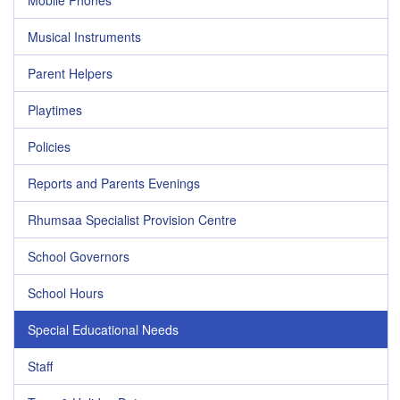
Mobile Phones
Musical Instruments
Parent Helpers
Playtimes
Policies
Reports and Parents Evenings
Rhumsaa Specialist Provision Centre
School Governors
School Hours
Special Educational Needs
Staff