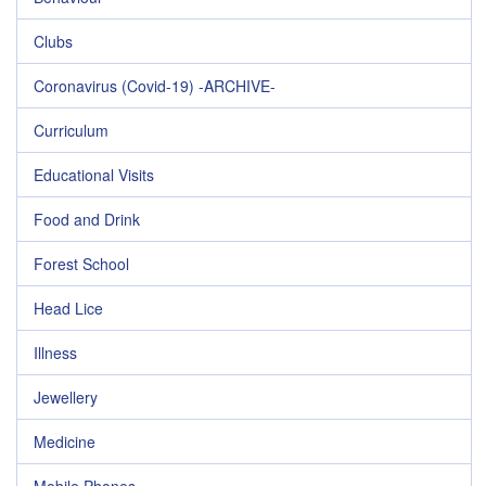
Clubs
Coronavirus (Covid-19) -ARCHIVE-
Curriculum
Educational Visits
Food and Drink
Forest School
Head Lice
Illness
Jewellery
Medicine