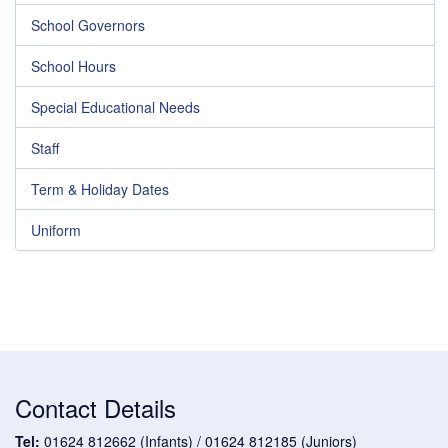
School Governors
School Hours
Special Educational Needs
Staff
Term & Holiday Dates
Uniform
Contact Details
Tel:
01624 812662 (Infants) / 01624 812185 (Juniors)