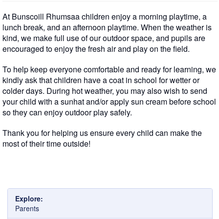
At Bunscoill Rhumsaa children enjoy a morning playtime, a
lunch break, and an afternoon playtime. When the weather is
kind, we make full use of our outdoor space, and pupils are
encouraged to enjoy the fresh air and play on the field.
To help keep everyone comfortable and ready for learning, we
kindly ask that children have a coat in school for wetter or
colder days. During hot weather, you may also wish to send
your child with a sunhat and/or apply sun cream before school
so they can enjoy outdoor play safely.
Thank you for helping us ensure every child can make the
most of their time outside!
Explore:
Parents