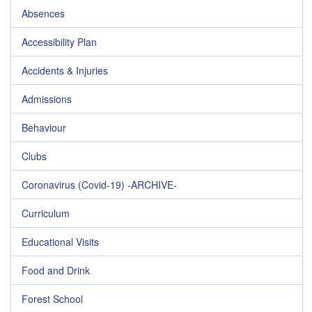
Absences
Accessibility Plan
Accidents & Injuries
Admissions
Behaviour
Clubs
Coronavirus (Covid-19) -ARCHIVE-
Curriculum
Educational Visits
Food and Drink
Forest School