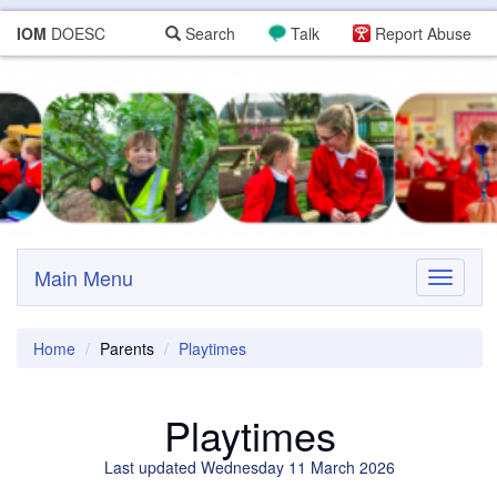
IOM
DOESC
Search
Talk
Report Abuse
Main Menu
Toggle
navigati
Home
Parents
Playtimes
Playtimes
Last updated Wednesday 11 March 2026