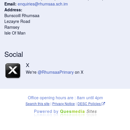
Email:
enquiries@rhumsaa.sch.im
Address:
Bunscoill Rhumsaa
Lezayre Road
Ramsey
Isle Of Man
Social
X
We're
@RhumsaaPrimary
on X
Office opening hours are : 8am until 4pm
Search this site
|
Privacy Notice
|
DESC Policies
Powered by
Ques
media
Sites