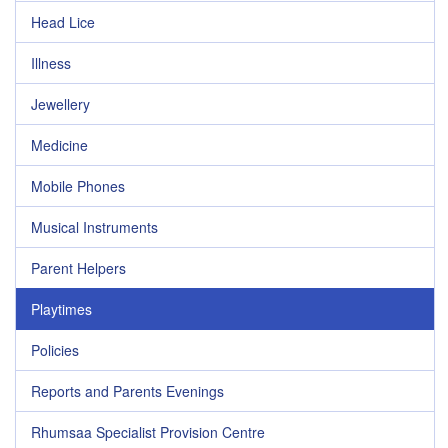
Head Lice
Illness
Jewellery
Medicine
Mobile Phones
Musical Instruments
Parent Helpers
Playtimes
Policies
Reports and Parents Evenings
Rhumsaa Specialist Provision Centre