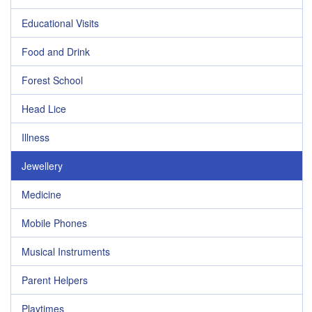
Educational Visits
Food and Drink
Forest School
Head Lice
Illness
Jewellery
Medicine
Mobile Phones
Musical Instruments
Parent Helpers
Playtimes