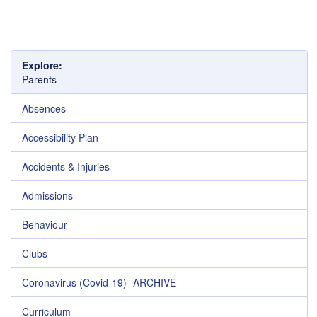
Explore:
Parents
Absences
Accessibility Plan
Accidents & Injuries
Admissions
Behaviour
Clubs
Coronavirus (Covid-19) -ARCHIVE-
Curriculum