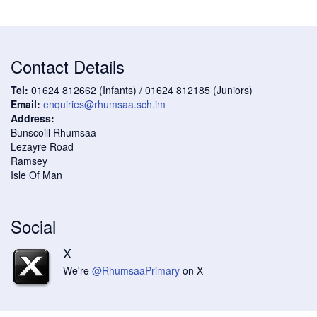
Contact Details
Tel:
01624 812662 (Infants) / 01624 812185 (Juniors)
Email:
enquiries@rhumsaa.sch.im
Address:
Bunscoill Rhumsaa
Lezayre Road
Ramsey
Isle Of Man
Social
X
We're
@RhumsaaPrimary
on X