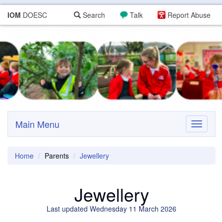
IOM
DOESC
Search
Talk
Report Abuse
Main Menu
Toggle
navigati
Home
Parents
Jewellery
Jewellery
Last updated Wednesday 11 March 2026