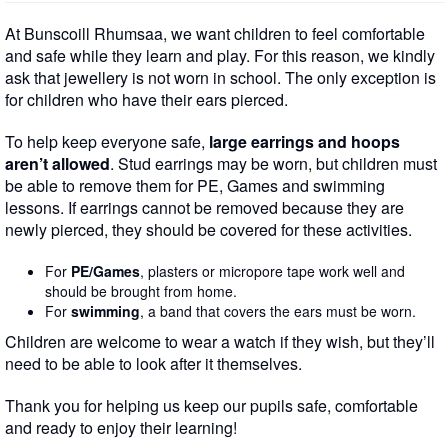
At Bunscoill Rhumsaa, we want children to feel comfortable
and safe while they learn and play. For this reason, we kindly
ask that jewellery is not worn in school. The only exception is
for children who have their ears pierced.
To help keep everyone safe,
large earrings and hoops
aren’t allowed
. Stud earrings may be worn, but children must
be able to remove them for PE, Games and swimming
lessons. If earrings cannot be removed because they are
newly pierced, they should be covered for these activities.
For
PE/Games
, plasters or micropore tape work well and
should be brought from home.
For
swimming
, a band that covers the ears must be worn.
Children are welcome to wear a watch if they wish, but they’ll
need to be able to look after it themselves.
Thank you for helping us keep our pupils safe, comfortable
and ready to enjoy their learning!