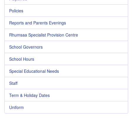
Policies
Reports and Parents Evenings
Rhumsaa Specialist Provision Centre
School Governors
School Hours
Special Educational Needs
Staff
Term & Holiday Dates
Uniform