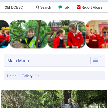
IOM
DOESC
Search
Talk
Report Abuse
Main Menu
Toggle
navigati
Home
Gallery
1