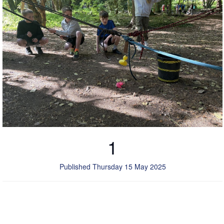
1
Published Thursday 15 May 2025