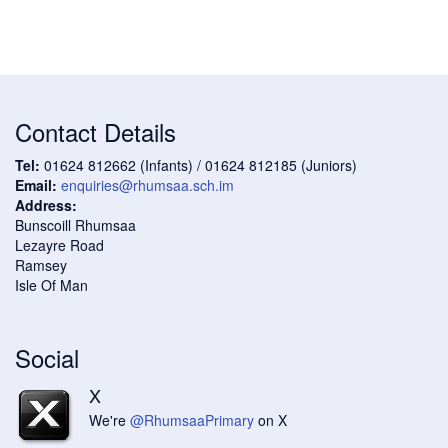
Contact Details
Tel:
01624 812662 (Infants) / 01624 812185 (Juniors)
Email:
enquiries@rhumsaa.sch.im
Address:
Bunscoill Rhumsaa
Lezayre Road
Ramsey
Isle Of Man
Social
X
We're
@RhumsaaPrimary
on X