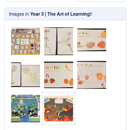
Images in
Year 3 | The Art of Learning!
: