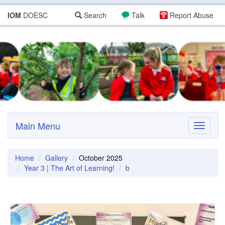
IOM
DOESC
Search
Talk
Report Abuse
Main Menu
Toggle
navigati
Home
Gallery
October 2025
Year 3 | The Art of Learning!
b