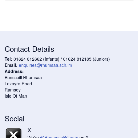
Contact Details
Tel:
01624 812662 (Infants) / 01624 812185 (Juniors)
Email:
enquiries@rhumsaa.sch.im
Address:
Bunscoill Rhumsaa
Lezayre Road
Ramsey
Isle Of Man
Social
X
We're
@RhumsaaPrimary
on X