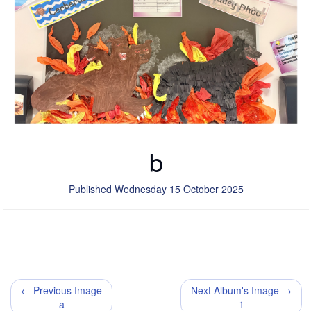
b
Published Wednesday 15 October 2025
← Previous Image
Next Album's Image →
a
1