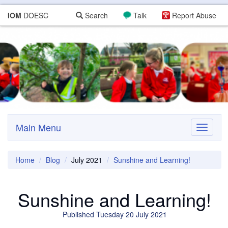
IOM
DOESC
Search
Talk
Report Abuse
Main Menu
Toggle
navigati
Home
Blog
July 2021
Sunshine and Learning!
Sunshine and Learning!
Published Tuesday 20 July 2021