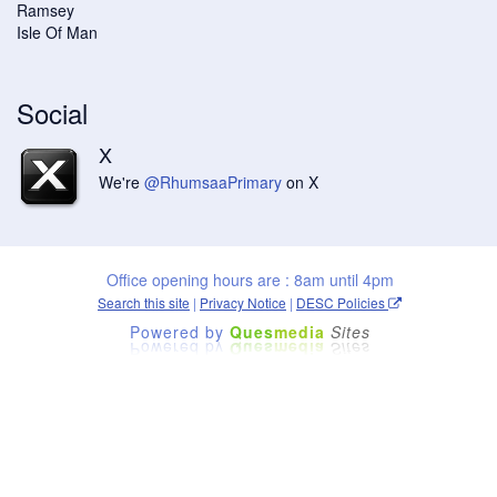
Ramsey
Isle Of Man
Social
X
We're
@RhumsaaPrimary
on X
Office opening hours are : 8am until 4pm
Search this site
|
Privacy Notice
|
DESC Policies
Powered by
Ques
media
Sites