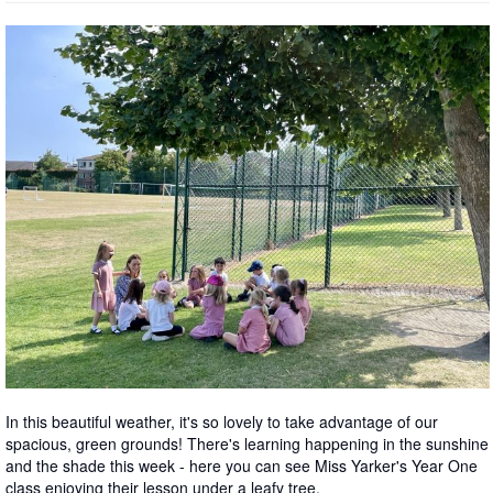
In this beautiful weather, it's so lovely to take advantage of our
spacious, green grounds! There's learning happening in the sunshine
and the shade this week - here you can see Miss Yarker's Year One
class enjoying their lesson under a leafy tree.