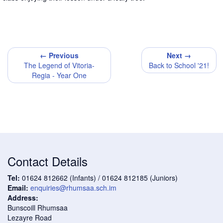
← Previous
Next →
The Legend of Vitoria-
Back to School '21!
Regia - Year One
Contact Details
Tel:
01624 812662 (Infants) / 01624 812185 (Juniors)
Email:
enquiries@rhumsaa.sch.im
Address:
Bunscoill Rhumsaa
Lezayre Road