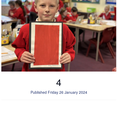
4
Published Friday 26 January 2024