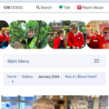
IOM
DOESC
Search
Talk
Report Abuse
Main Menu
Toggle
navigati
Home
Gallery
January 2024
Year 6 | Blood Heart!
4