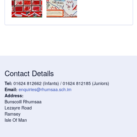
Contact Details
Tel:
01624 812662 (Infants) / 01624 812185 (Juniors)
Email:
enquiries@rhumsaa.sch.im
Address:
Bunscoill Rhumsaa
Lezayre Road
Ramsey
Isle Of Man