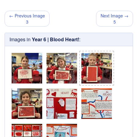
← Previous Image
Next Image →
3
5
Images in
Year 6 | Blood Heart!
: