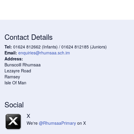
Contact Details
Tel:
01624 812662 (Infants) / 01624 812185 (Juniors)
Email:
enquiries@rhumsaa.sch.im
Address:
Bunscoill Rhumsaa
Lezayre Road
Ramsey
Isle Of Man
Social
X
We're
@RhumsaaPrimary
on X