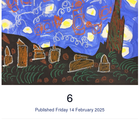
6
Published Friday 14 February 2025