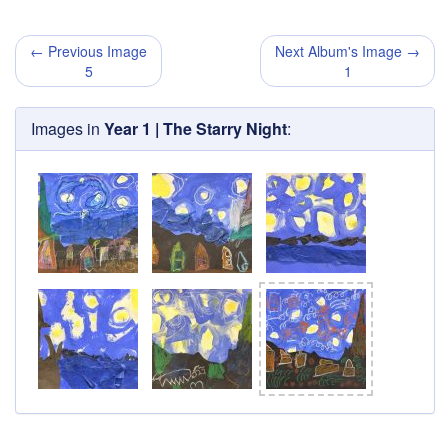
← Previous Image
Next Album's Image →
5
1
Images in
Year 1 | The Starry Night
: