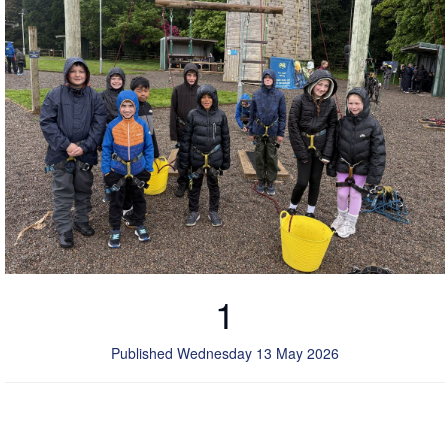
1
Published Wednesday 13 May 2026