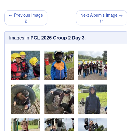
← Previous Image
Next Album's Image →
2
11
Images in
PGL 2026 Group 2 Day 3
: