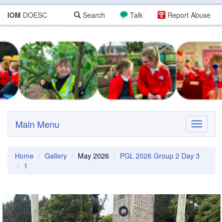
IOM
DOESC
Search
Talk
Report Abuse
Main Menu
Toggle
navigati
Home
Gallery
May 2026
PGL 2026 Group 2 Day 3
1