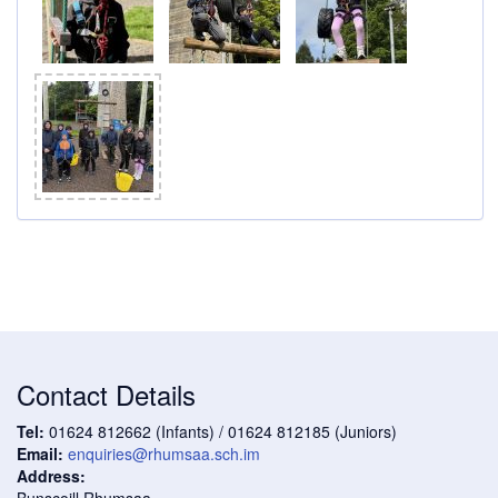
Contact Details
Tel:
01624 812662 (Infants) / 01624 812185 (Juniors)
Email:
enquiries@rhumsaa.sch.im
Address:
Bunscoill Rhumsaa