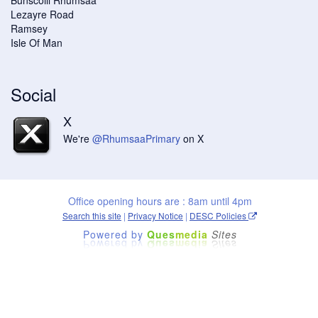
Lezayre Road
Ramsey
Isle Of Man
Social
X
We're
@RhumsaaPrimary
on X
Office opening hours are : 8am until 4pm
Search this site
|
Privacy Notice
|
DESC Policies
Powered by
Ques
media
Sites