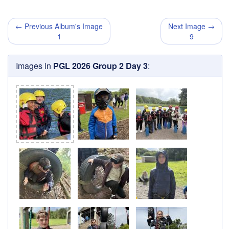
← Previous Album's Image
Next Image →
1
9
Images in
PGL 2026 Group 2 Day 3
: