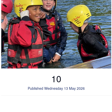
10
Published Wednesday 13 May 2026