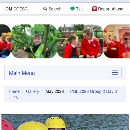
IOM
DOESC
Search
Talk
Report Abuse
Main Menu
Toggle
navigati
Home
Gallery
May 2026
PGL 2026 Group 2 Day 3
10