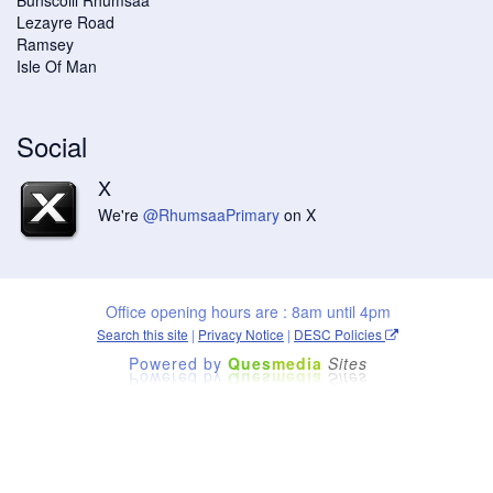
Lezayre Road
Ramsey
Isle Of Man
Social
X
We're
@RhumsaaPrimary
on X
Office opening hours are : 8am until 4pm
Search this site
|
Privacy Notice
|
DESC Policies
Powered by
Ques
media
Sites