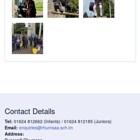
Contact Details
Tel:
01624 812662 (Infants) / 01624 812185 (Juniors)
Email:
enquiries@rhumsaa.sch.im
Address:
Bunscoill Rhumsaa