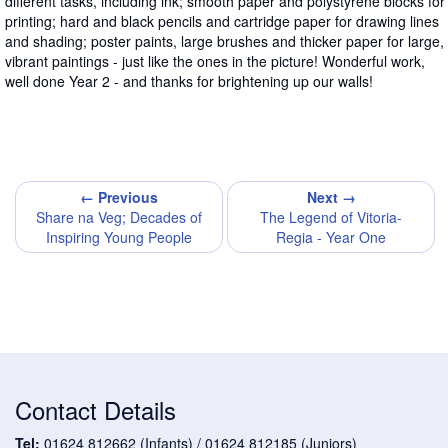
different tasks, including ink; smooth paper and polystyrene blocks for
printing; hard and black pencils and cartridge paper for drawing lines
and shading; poster paints, large brushes and thicker paper for large,
vibrant paintings - just like the ones in the picture! Wonderful work,
well done Year 2 - and thanks for brightening up our walls!
← Previous
Next →
Share na Veg; Decades of
The Legend of Vitoria-
Inspiring Young People
Regia - Year One
Contact Details
Tel:
01624 812662 (Infants) / 01624 812185 (Juniors)