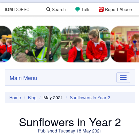
IOM
DOESC
Search
Talk
Report Abuse
Main Menu
Toggle
navigati
Home
Blog
May 2021
Sunflowers in Year 2
Sunflowers in Year 2
Published Tuesday 18 May 2021