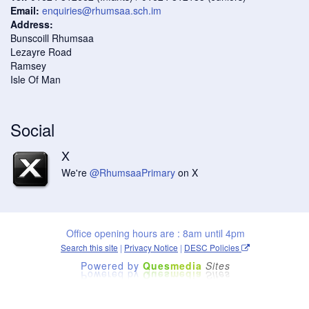
Email:
enquiries@rhumsaa.sch.im
Address:
Bunscoill Rhumsaa
Lezayre Road
Ramsey
Isle Of Man
Social
X
We're
@RhumsaaPrimary
on X
Office opening hours are : 8am until 4pm
Search this site
|
Privacy Notice
|
DESC Policies
Powered by
Ques
media
Sites