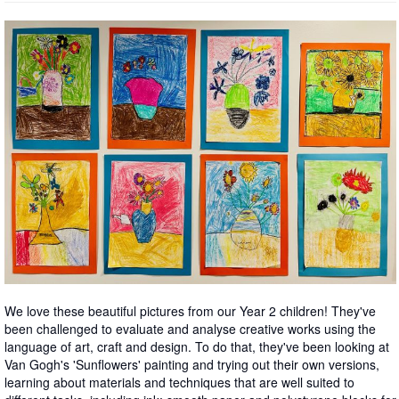
We love these beautiful pictures from our Year 2 children! They've
been challenged to evaluate and analyse creative works using the
language of art, craft and design. To do that, they've been looking at
Van Gogh's 'Sunflowers' painting and trying out their own versions,
learning about materials and techniques that are well suited to