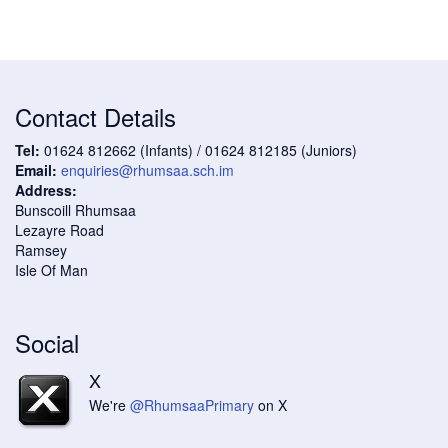
Contact Details
Tel:
01624 812662 (Infants) / 01624 812185 (Juniors)
Email:
enquiries@rhumsaa.sch.im
Address:
Bunscoill Rhumsaa
Lezayre Road
Ramsey
Isle Of Man
Social
X
We're
@RhumsaaPrimary
on X