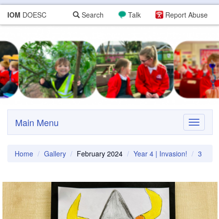
IOM
DOESC
Search
Talk
Report Abuse
Main Menu
Toggle
navigati
Home
Gallery
February 2024
Year 4 | Invasion!
3