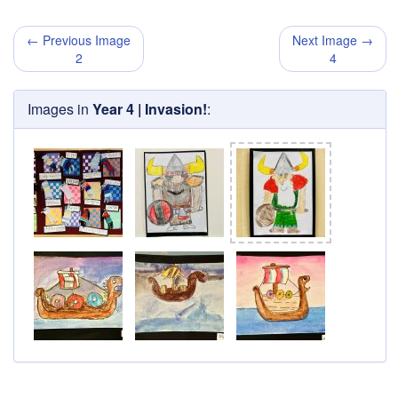
← Previous Image
Next Image →
2
4
Images in
Year 4 | Invasion!
: