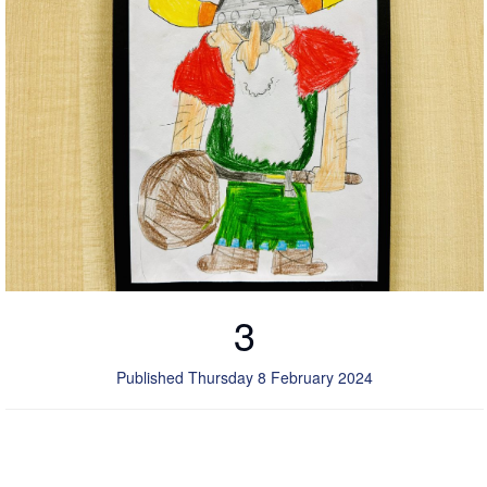
3
Published Thursday 8 February 2024