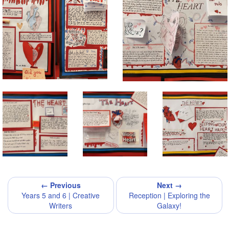
← Previous
Next →
Years 5 and 6 | Creative
Reception | Exploring the
Writers
Galaxy!