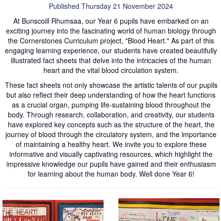
Published Thursday 21 November 2024
At Bunscoill Rhumsaa, our Year 6 pupils have embarked on an
exciting journey into the fascinating world of human biology through
the Cornerstones Curriculum project, "Blood Heart." As part of this
engaging learning experience, our students have created beautifully
illustrated fact sheets that delve into the intricacies of the human
heart and the vital blood circulation system.
These fact sheets not only showcase the artistic talents of our pupils
but also reflect their deep understanding of how the heart functions
as a crucial organ, pumping life-sustaining blood throughout the
body. Through research, collaboration, and creativity, our students
have explored key concepts such as the structure of the heart, the
journey of blood through the circulatory system, and the importance
of maintaining a healthy heart. We invite you to explore these
informative and visually captivating resources, which highlight the
impressive knowledge our pupils have gained and their enthusiasm
for learning about the human body. Well done Year 6!