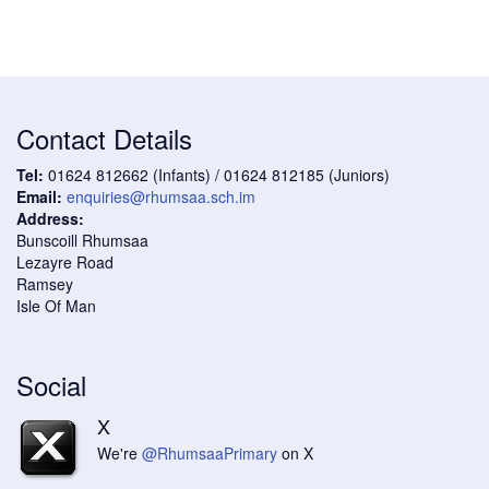
Contact Details
Tel:
01624 812662 (Infants) / 01624 812185 (Juniors)
Email:
enquiries@rhumsaa.sch.im
Address:
Bunscoill Rhumsaa
Lezayre Road
Ramsey
Isle Of Man
Social
X
We're
@RhumsaaPrimary
on X