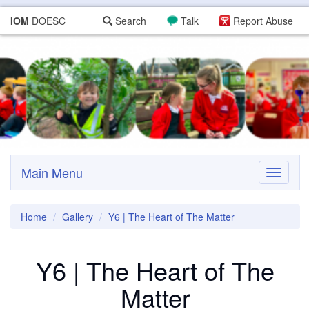
IOM
DOESC
Search
Talk
Report Abuse
Main Menu
Toggle
navigati
Home
Gallery
Y6 | The Heart of The Matter
Y6 | The Heart of The
Matter