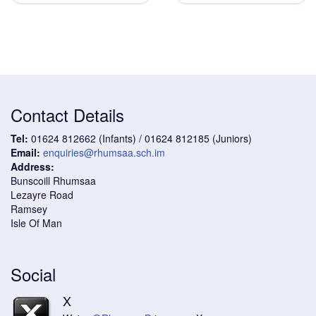
Contact Details
Tel:
01624 812662 (Infants) / 01624 812185 (Juniors)
Email:
enquiries@rhumsaa.sch.im
Address:
Bunscoill Rhumsaa
Lezayre Road
Ramsey
Isle Of Man
Social
X