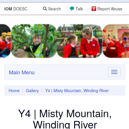
IOM
DOESC
Search
Talk
Report Abuse
Main Menu
Toggle
navigati
Home
Gallery
Y4 | Misty Mountain, Winding River
Y4 | Misty Mountain,
Winding River