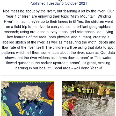
Published Tuesday 5 October 2021
Not 'messing about by the river', but 'learning a lot by the river'! Our
Year 4 children are enjoying their topic 'Misty Mountain, Winding
River' - in fact, they're up to their knees in it! Yes, the children went
on a field trip to the river to carry out some brilliant geographical
research; using ordnance survey maps, grid references, identifying
key features of the area (both physical and human), creating a
labelled sketch of the river, as well as measuring the width, depth and
flow rate of the river itself! The children will be using that data to spot
patterns which tell them some facts about the river, such as 'Our data
shows that the river widens as it flows downstream’ or ‘The water
flowed quicker in the rockier upstream areas’. It's great, exciting
learning in our beautiful local area - well done Year 4!