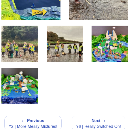
← Previous
Next →
Y2 | More Messy Mixtures!
Y6 | Really Switched On!